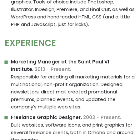
graphics. Tools of choice include Photoshop,
Illustrator, InDesign, Premiere, and Final Cut, as well as
WordPress and hand-coded HTML, CSS (and a little
PHP and Javascript, just for kicks).
EXPERIENCE
Marketing Manager at the Saint Paul VI
Institute.
2013 – Present.
Responsible for creating all marketing materials for a
multinational, non-profit organization. Designed
newsletters, direct mail, created promotional
premiums, planned events, and updated the
company’s multiple web sites.
Freelance Graphic Designer.
2003 – Present.
Built websites, software icons, and print graphics for
several freelance clients, both in Omaha and around
the country.