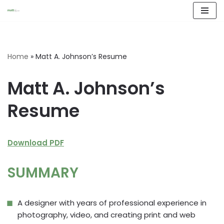
Skip
to
content
Home
»
Matt A. Johnson’s Resume
Matt A. Johnson’s
Resume
Download PDF
SUMMARY
A designer with years of professional experience in
photography, video, and creating print and web