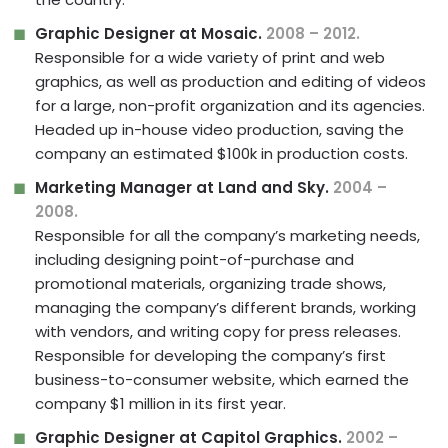
Graphic Designer at Mosaic.
2008 – 2012.
Responsible for a wide variety of print and web
graphics, as well as production and editing of videos
for a large, non-profit organization and its agencies.
Headed up in-house video production, saving the
company an estimated $100k in production costs.
Marketing Manager at Land and Sky.
2004 –
2008.
Responsible for all the company’s marketing needs,
including designing point-of-purchase and
promotional materials, organizing trade shows,
managing the company’s different brands, working
with vendors, and writing copy for press releases.
Responsible for developing the company’s first
business-to-consumer website, which earned the
company $1 million in its first year.
Graphic Designer at Capitol Graphics.
2002 –