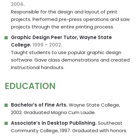
2004.
Responsible for the design and layout of print
projects. Performed pre-press operations and saw
projects through the entire printing process.
Graphic Design Peer Tutor, Wayne State
College.
1999 – 2002.
Taught students to use popular graphic design
software. Gave class demonstrations and created
instructional handouts.
EDUCATION
Bachelor’s of Fine Arts.
Wayne State College,
2002. Graduated Magna Cum Laude.
Associate’s in Desktop Publishing.
Southeast
Community College, 1997. Graduated with honors.