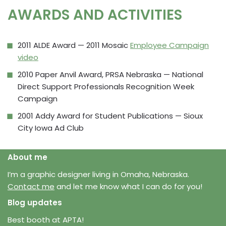
AWARDS AND ACTIVITIES
2011 ALDE Award — 2011 Mosaic
Employee Campaign
video
2010 Paper Anvil Award, PRSA Nebraska — National
Direct Support Professionals Recognition Week
Campaign
2001 Addy Award for Student Publications — Sioux
City Iowa Ad Club
About me
I’m a graphic designer living in Omaha, Nebraska.
Contact me
and let me know what I can do for you!
Blog updates
Best booth at APTA!