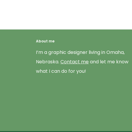
About me
I’m a graphic designer living in Omaha,
Nebraska.
Contact me
and let me know
what I can do for you!