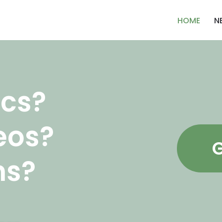
HOME
N
cs?
eos?
G
ns?