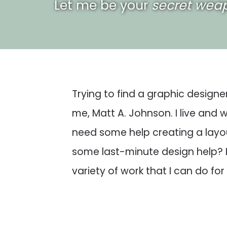
Let me be your
secret wea
Trying to find a graphic designe
me, Matt A. Johnson. I live and
need some help creating a layou
some last-minute design help?
variety of work that I can do for