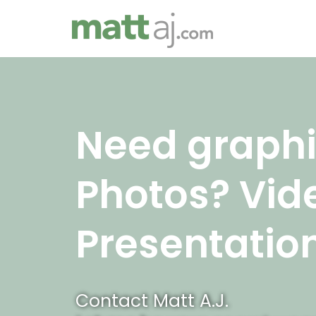
Skip
to
content
Need graphi
Photos? Vid
Presentatio
Contact Matt A.J.