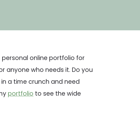
personal online portfolio for
for anyone who needs it. Do you
u in a time crunch and need
 my
portfolio
to see the wide