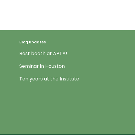
Blog updates
Best booth at APTA!
Seminar in Houston
Ten years at the Institute