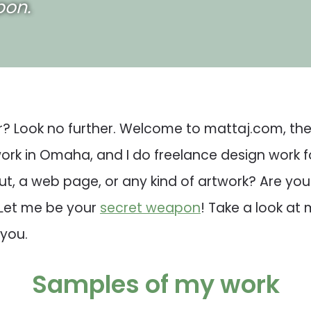
pon.
r? Look no further. Welcome to mattaj.com, the 
 work in Omaha, and I do freelance design work 
t, a web page, or any kind of artwork? Are yo
 Let me be your
secret weapon
! Take a look at
 you.
Samples of my work