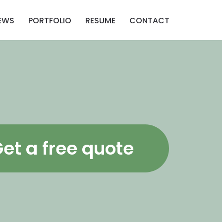
EWS
PORTFOLIO
RESUME
CONTACT
et a free quote