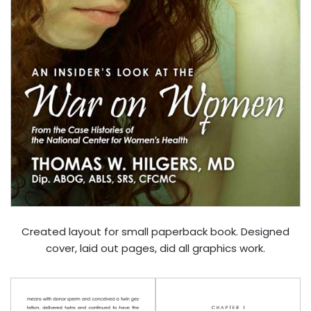
Created layout for small paperback book. Designed
cover, laid out pages, did all graphics work.