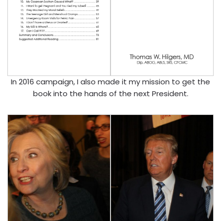
In 2016 campaign, I also made it my mission to get the
book into the hands of the next President.