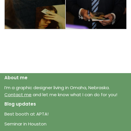
About me
I’m a graphic designer living in Omaha, Nebraska.
Contact me
and let me know what I can do for you!
Blog updates
Best booth at APTA!
Seminar in Houston